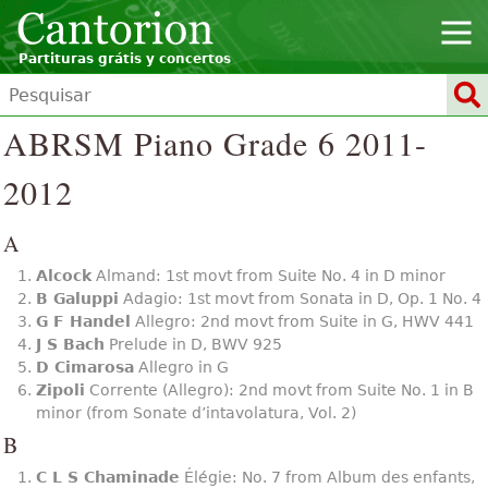
Partituras grátis y concertos
ABRSM Piano Grade 6 2011-
2012
A
Alcock
Almand: 1st movt from Suite No. 4 in D minor
B Galuppi
Adagio: 1st movt from Sonata in D, Op. 1 No. 4
G F Handel
Allegro: 2nd movt from Suite in G, HWV 441
J S Bach
Prelude in D, BWV 925
D Cimarosa
Allegro in G
Zipoli
Corrente (Allegro): 2nd movt from Suite No. 1 in B
minor (from Sonate d’intavolatura, Vol. 2)
B
C L S Chaminade
Élégie: No. 7 from Album des enfants,