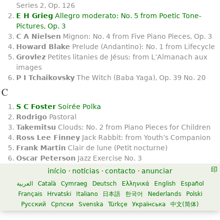
Series 2, Op. 126
E H Grieg
Allegro moderato: No. 5 from Poetic Tone-
Pictures, Op. 3
C A Nielsen
Mignon: No. 4 from Five Piano Pieces, Op. 3
Howard Blake
Prelude (Andantino): No. 1 from Lifecycle
Grovlez
Petites litanies de Jésus: from L’Almanach aux
images
P I Tchaikovsky
The Witch (Baba Yaga), Op. 39 No. 20
C
S C Foster
Soirée Polka
Rodrigo
Pastoral
Takemitsu
Clouds: No. 2 from Piano Pieces for Children
Ross Lee Finney
Jack Rabbit: from Youth’s Companion
Frank Martin
Clair de lune (Petit nocturne)
Oscar Peterson
Jazz Exercise No. 3
início
·
notícias
·
contacto
·
anunciar
العربية
Català
Cymraeg
Deutsch
Ελληνικά
English
Español
Français
Hrvatski
Italiano
日本語
한국어
Nederlands
Polski
Русский
Српски
Svenska
Türkçe
Українська
中文(简体)