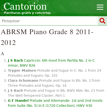
Partituras grátis y concertos
ABRSM Piano Grade 8 2011-
2012
A
J S Bach
Capriccio: 6th movt from Partita No. 2 in C
minor, BWV 826
Trygve Madsen
Prelude and Fugue in C: No. 1 from 24
Preludes and Fugues, Op. 101
Clara Schumann
Prelude and Fugue in Bb: No. 2 from
Three Preludes and Fugues, Op. 16
J S Bach
Prelude and Fugue in Bb, BWV 866: No. 21 from
The Well-Tempered Clavier, Part 1
G F Handel
Prelude and Allemande: 1st and 2nd movts
from Suite (No. 5) in E (1720 Collection), HWV 430