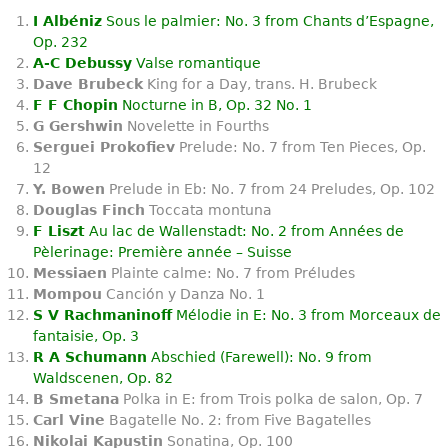
I Albéniz
Sous le palmier: No. 3 from Chants d’Espagne,
Op. 232
A-C Debussy
Valse romantique
Dave Brubeck
King for a Day, trans. H. Brubeck
F F Chopin
Nocturne in B, Op. 32 No. 1
G Gershwin
Novelette in Fourths
Serguei Prokofiev
Prelude: No. 7 from Ten Pieces, Op.
12
Y. Bowen
Prelude in Eb: No. 7 from 24 Preludes, Op. 102
Douglas Finch
Toccata montuna
F Liszt
Au lac de Wallenstadt: No. 2 from Années de
Pèlerinage: Première année – Suisse
Messiaen
Plainte calme: No. 7 from Préludes
Mompou
Canción y Danza No. 1
S V Rachmaninoff
Mélodie in E: No. 3 from Morceaux de
fantaisie, Op. 3
R A Schumann
Abschied (Farewell): No. 9 from
Waldscenen, Op. 82
B Smetana
Polka in E: from Trois polka de salon, Op. 7
Carl Vine
Bagatelle No. 2: from Five Bagatelles
Nikolai Kapustin
Sonatina, Op. 100