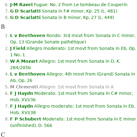
J-M Ravel
Fugue: No. 2 from Le tombeau de Couperin
G D Scarlatti
Sonata in F# minor, Kp. 25 (L. 481)
G D Scarlatti
Sonata in B minor, Kp. 27 (L. 449)
B
L v Beethoven
Rondo: 3rd movt from Sonata in C minor,
Op. 13 (Grande Sonate pathétique)
J Field
Allegro moderato: 1st movt from Sonata in Eb, Op.
1 No. 1
W A Mozart
Allegro: 1st movt from Sonata in D, K.
284/205b
L v Beethoven
Allegro: 4th movt from (Grand) Sonata in
Ab, Op. 26
M Clementi
Allegro: 1st movt from Sonata in A
F J Haydn
Moderato: 1st movt from Sonata in C# minor,
Hob. XVI/36
F J Haydn
Allegro moderato: 1st movt from Sonata in Eb,
Hob. XVI/38
F P Schubert
Moderato: 1st movt from Sonata in E minor
(unﬁnished), D. 566
C