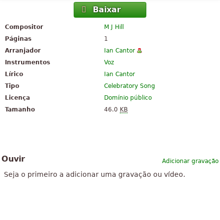
Baixar
Compositor
M J Hill
Páginas
1
Arranjador
Ian Cantor
Instrumentos
Voz
Lírico
Ian Cantor
Tipo
Celebratory Song
Licença
Domínio público
Tamanho
46.0
KB
Ouvir
Adicionar gravação
Seja o primeiro a adicionar uma gravação ou vídeo.