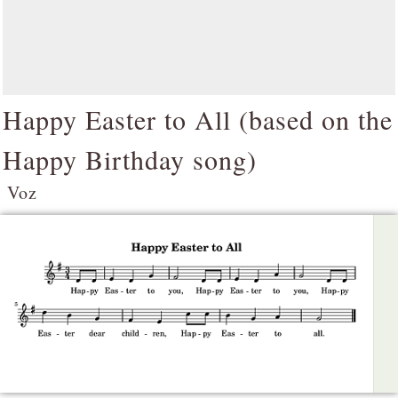
Happy Easter to All (based on the
Happy Birthday song)
Voz