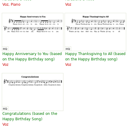
Voz, Piano
Voz
Happy Anniversary to You (based
Happy Thanksgiving to All (based
on the Happy Birthday song)
on the Happy Birthday song)
Voz
Voz
Congratulations (based on the
Happy Birthday Song)
Voz