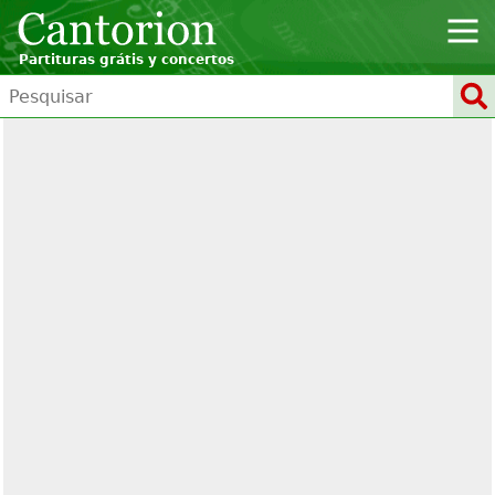
Partituras grátis y concertos