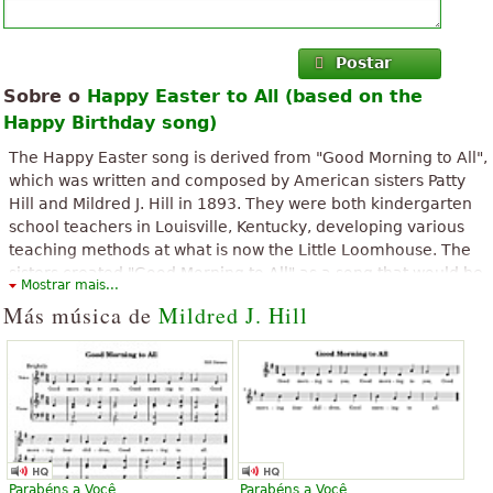
Postar
Sobre o
Happy Easter to All (based on the
Happy Birthday song)
The Happy Easter song is derived from "Good Morning to All",
which was written and composed by American sisters Patty
Hill and Mildred J. Hill in 1893. They were both kindergarten
school teachers in Louisville, Kentucky, developing various
teaching methods at what is now the Little Loomhouse. The
sisters created "Good Morning to All" as a song that would be
Mostrar mais...
easy to sing by young children.
Más música de
Mildred J. Hill
Parabéns a Você
Parabéns a Você