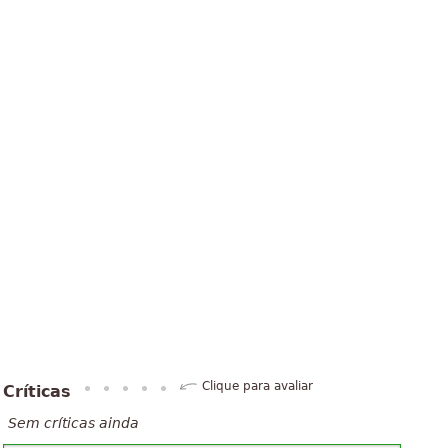
Clique para avaliar
Críticas
Sem críticas ainda