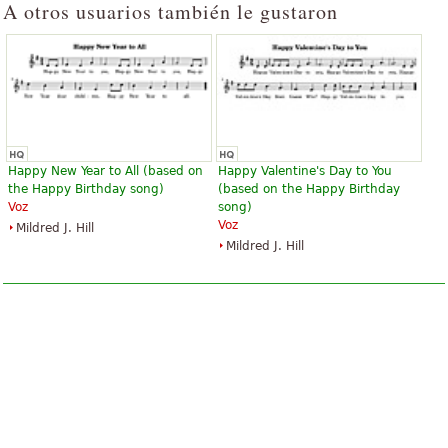
A otros usuarios también le gustaron
Happy New Year to All (based on
Happy Valentine's Day to You
the Happy Birthday song)
(based on the Happy Birthday
Voz
song)
Voz
Mildred J. Hill
Mildred J. Hill