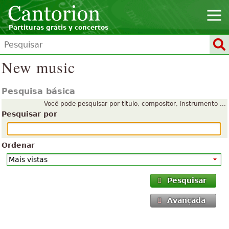
Partituras grátis y concertos
New music
Pesquisa básica
Você pode pesquisar por título, compositor, instrumento ...
Pesquisar por
Ordenar
Pesquisar
Avançada