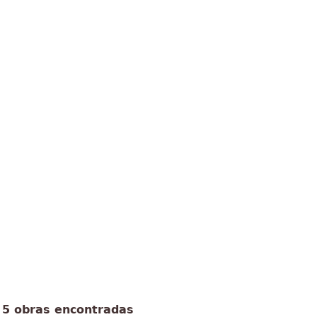
5 obras encontradas