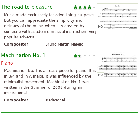
The road to pleasure
Music made exclusively for advertising purposes.
But you can appreciate the simplicity and
delicacy of the music when it is created by
someone with academic musical instruction. Very
popular advertisi...
Compositor
Bruno Martin Maiello
Machination No. 1
Piano
Machination No. 1 is an easy piece for piano. It is
in 3/4 and in A major. It was influenced by the
minimalist movement. Machination No. 1 was
written in the Summer of 2008 during an
inspirational ...
Compositor
Tradicional