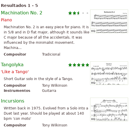
Resultados 1 - 5
Machination No. 2
Piano
Machination No. 2 is an easy piece for piano. It is
in 5/8 and in D flat major, although it sounds like
C major because of all the accidentals. It was
influenced by the minimalist movement.
Machina...
Compositor
Tradicional
Tangolyka
'Like a Tango'
Short Guitar solo in the style of a Tango.
Compositor
Tony Wilkinson
Instrumentos
Guitarra
Incursions
Written back in 1975. Evolved from a Solo into a
Duet last year. Should be played at about 140
bpm 'con moto'
Compositor
Tony Wilkinson