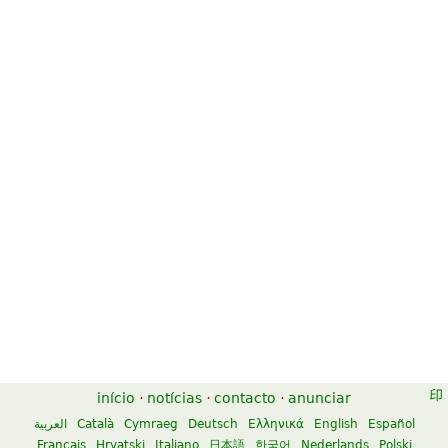
início
·
notícias
·
contacto
·
anunciar
العربية
Català
Cymraeg
Deutsch
Ελληνικά
English
Español
Français
Hrvatski
Italiano
日本語
한국어
Nederlands
Polski