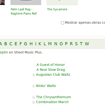
Palm Leaf Rag -
The Sycamore
Ragtime Piano Roll
Mostrar apenas obras c
A
B
C
E
F
G
H
I
K
L
M
N
O
P
R
S
T
W
oplin
on Sheet Music Plus.
A Guest of Honor
A Real Slow Drag
Augustan Club Waltz
Binks' Waltz
The Chrysanthemum
Combination March