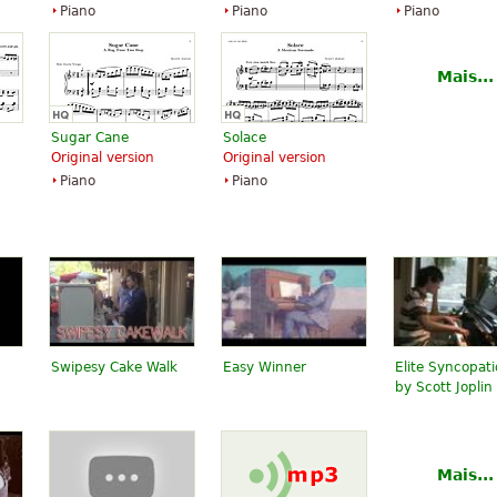
Piano
Piano
Piano
Mais...
Sugar Cane
Solace
Original version
Original version
Piano
Piano
Swipesy Cake Walk
Easy Winner
Elite Syncopat
by Scott Joplin
Mais...