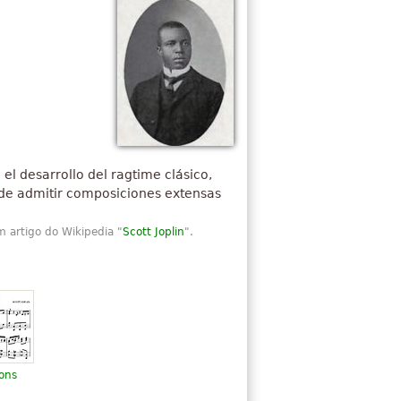
el desarrollo del ragtime clásico,
d de admitir composiciones extensas
m artigo do Wikipedia "
Scott Joplin
".
ions
n