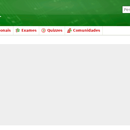
ionais
Exames
Quizzes
Comunidades