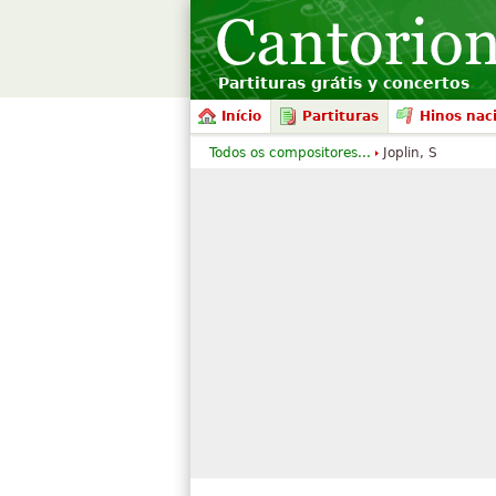
Partituras grátis y concertos
Início
Partituras
Hinos nac
Todos os compositores...
Joplin, S