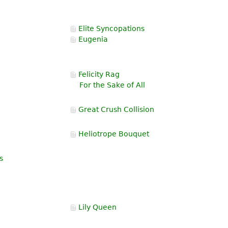
Elite Syncopations
Eugenia
Felicity Rag
For the Sake of All
Great Crush Collision
Heliotrope Bouquet
s
Lily Queen