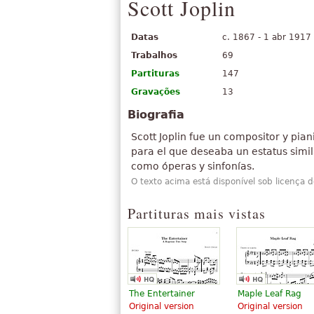
Scott Joplin
Datas
c. 1867 - 1 abr 1917
Trabalhos
69
Partituras
147
Gravações
13
Biografia
Scott Joplin fue un compositor y pia
para el que deseaba un estatus simil
como óperas y sinfonías.
O texto acima está disponível sob licença 
Partituras mais vistas
The Entertainer
Maple Leaf Rag
Original version
Original version