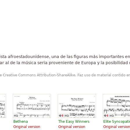
nista afroestadounidense, una de las figuras más importantes en 
ar al de la música seria proveniente de Europa y la posibilida
de Creative Commons Attribution-ShareAlike. Faz uso de material contido e
Bethena
The Easy Winners
Elite Syncopat
Original version
Original version
Original versio