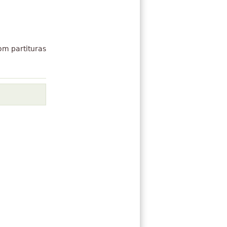
om partituras