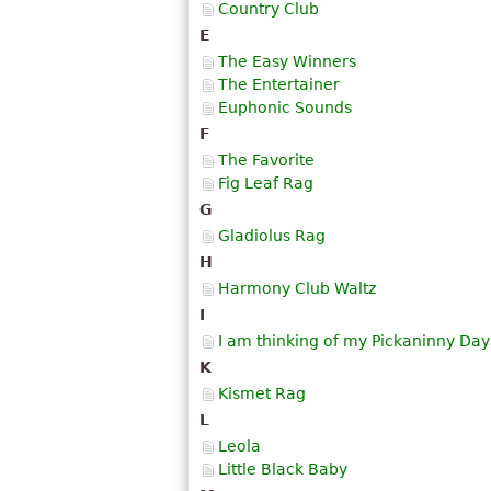
Country Club
E
The Easy Winners
The Entertainer
Euphonic Sounds
F
The Favorite
Fig Leaf Rag
G
Gladiolus Rag
H
Harmony Club Waltz
I
I am thinking of my Pickaninny Day
K
Kismet Rag
L
Leola
Little Black Baby