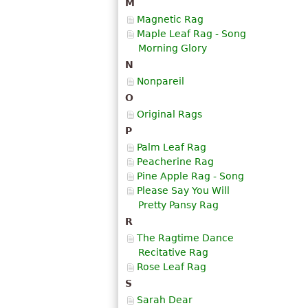
M
Magnetic Rag
Maple Leaf Rag - Song
Morning Glory
N
Nonpareil
O
Original Rags
P
Palm Leaf Rag
Peacherine Rag
Pine Apple Rag - Song
Please Say You Will
Pretty Pansy Rag
R
The Ragtime Dance
Recitative Rag
Rose Leaf Rag
S
Sarah Dear