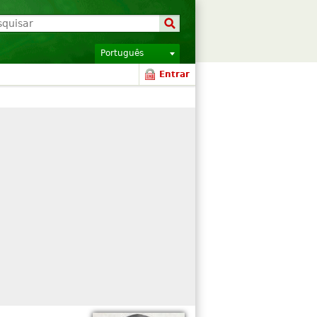
Português
Entrar