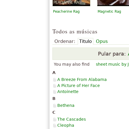
Peacherine Rag
Magnetic Rag
Todos as músicas
Ordenar:
Titulo
Opus
Pular para:
You may also find
sheet music by J
A
A Breeze From Alabama
A Picture of Her Face
Antoinette
B
Bethena
C
The Cascades
Cleopha