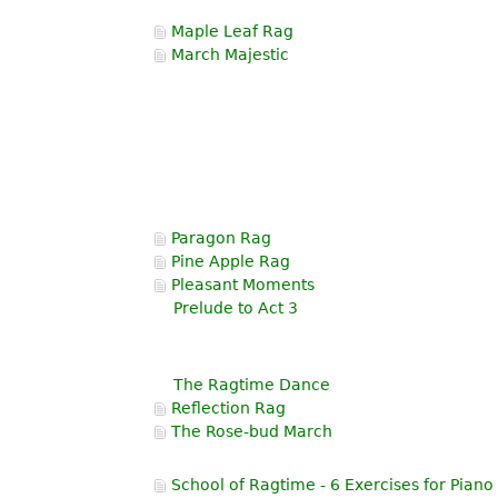
Maple Leaf Rag
March Majestic
Paragon Rag
Pine Apple Rag
Pleasant Moments
Prelude to Act 3
The Ragtime Dance
Reflection Rag
The Rose-bud March
School of Ragtime - 6 Exercises for Piano