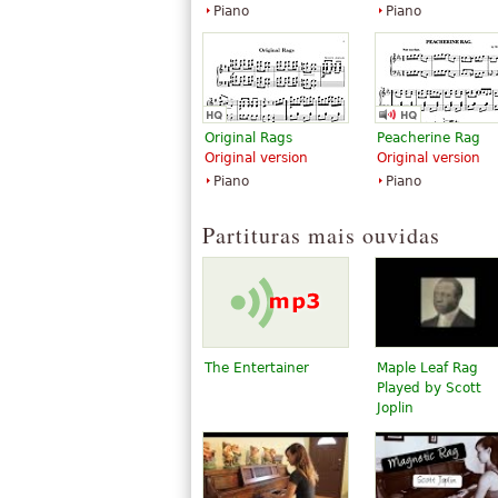
Piano
Piano
Original Rags
Peacherine Rag
Original version
Original version
Piano
Piano
Partituras mais ouvidas
The Entertainer
Maple Leaf Rag
Played by Scott
Joplin